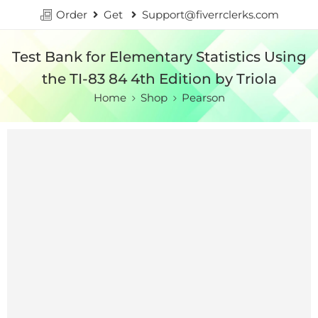
Order
Get
Support@fiverrclerks.com
Test Bank for Elementary Statistics Using
the TI-83 84 4th Edition by Triola
Home
Shop
Pearson