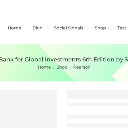
Home
Blog
Social Signals
Shop
Test
Bank for Global Investments 6th Edition by 
Home
Shop
Pearson