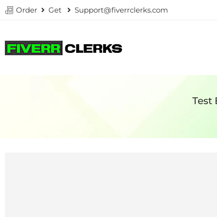
Order
Get
Support@fiverrclerks.com
Test 