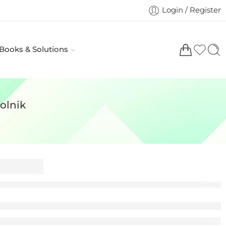
Login / Register
 Books & Solutions
Solnik