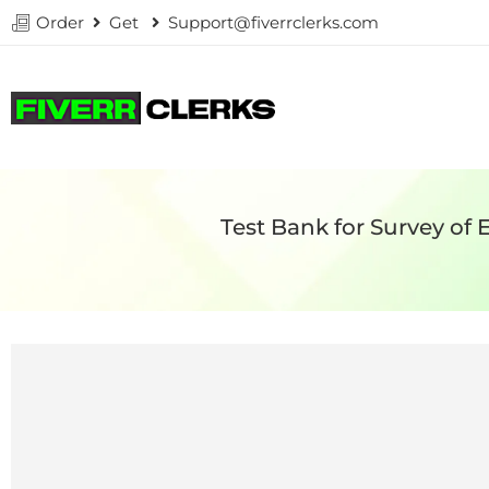
Order
Get
Support@fiverrclerks.com
Test Bank for Survey of 