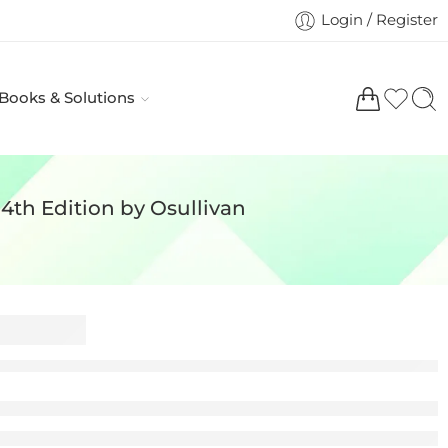
Login / Register
 Books & Solutions
 4th Edition by Osullivan