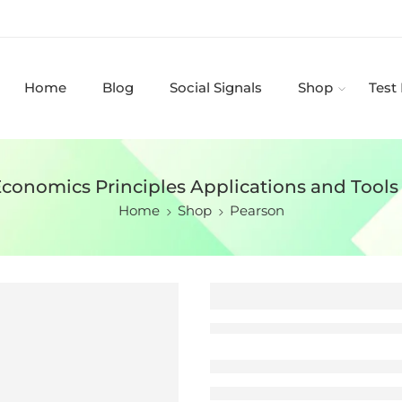
Home
Blog
Social Signals
Shop
Test
Economics Principles Applications and Tools
Home
Shop
Pearson